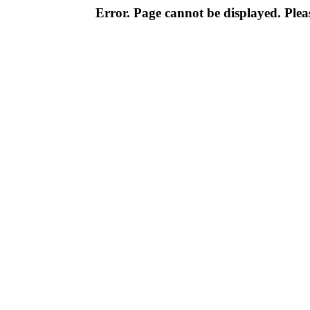
Error. Page cannot be displayed. Pleas